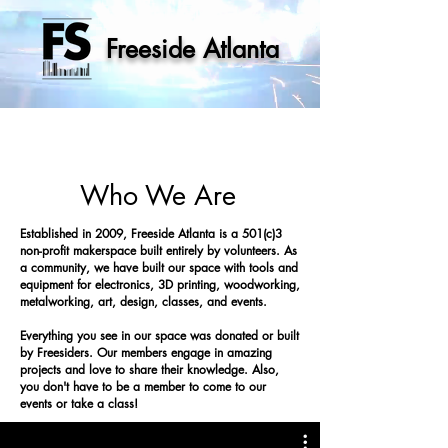
Freeside Atlanta
Who We Are
Established in 2009, Freeside Atlanta is a 501(c)3
non-profit makerspace built entirely by volunteers. As
a community, we have built our space with tools and
equipment for electronics, 3D printing, woodworking,
metalworking, art, design, classes, and events.
Everything you see in our space was donated or built
by Freesiders. Our members engage in amazing
projects and love to share their knowledge.
Also,
you don't have to be a member to come to our
events or take a class!